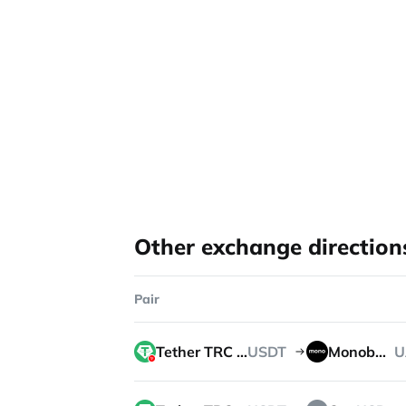
Other exchange direction
Pair
Tether TRC 20
USDT
Monobank
U