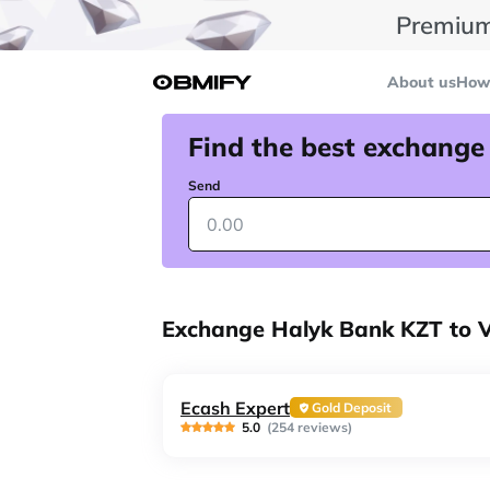
Premium
About us
How 
Find the best exchange
Send
Exchange Halyk Bank KZT to 
Ecash Expert
Gold Deposit
5.0
(254 reviews)