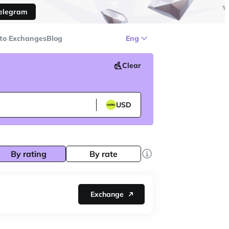
Telegram
to Exchanges
Blog
Eng
Clear
USD
By rating
By rate
Exchange