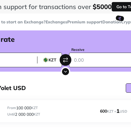
 support for transactions over
$5000
Go to 
🤙
to start an Exchange?
Exchanges
Premium support
Donation
Cryp
 rate
Receive
KZT
Volet USD
100 000
From
KZT
1
600
KZT =
USD
2 000 000
Until
KZT