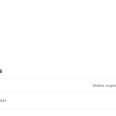
s
Online crypt
AH