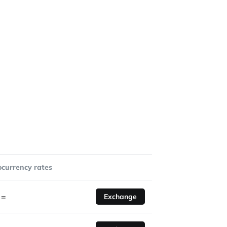
ocurrency rates
=
Exchange