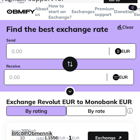
transactions over
$5000
Telegram
How to
🤙
About
Premium
Cr
start an
Exchanges
Donation
us
support
Ex
Exchange?
Find the best exchange rate
Clear
Send
EUR
Receive
EUR
Exchange Revolut EUR to Monobank EUR
By rating
By rate
200
From
EUR
BitcoinObmennik
1
1.1556
10
Exchange
EUR =
EUR
(152