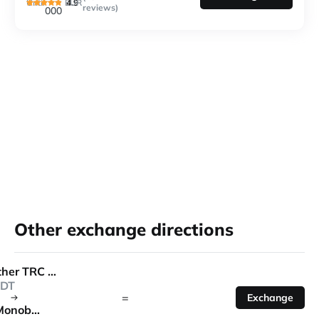
4.9
Until
EUR
reviews)
000
Other exchange directions
Tether TRC 20
DT
=
Exchange
Monobank