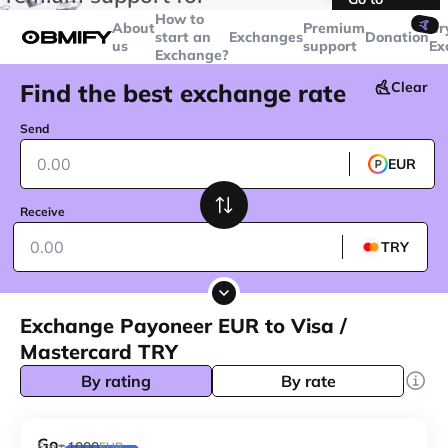
transactions over
$5000
Telegram
How to
🤙
About
Premium
Cr
start an
Exchanges
Donation
us
support
Ex
Exchange?
Find the best exchange rate
Clear
Send
EUR
Receive
TRY
Exchange Payoneer EUR to Visa /
Mastercard TRY
By rating
By rate
Go-
1000
From
EUR