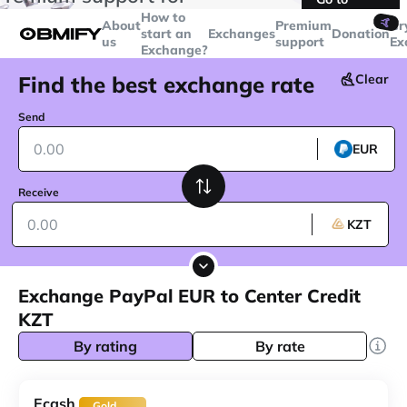
transactions over
$5000
Telegram
How to
🤙
About
Premium
Cr
start an
Exchanges
Donation
us
support
Ex
Exchange?
Find the best exchange rate
Clear
Send
EUR
Receive
KZT
Exchange PayPal EUR to Center Credit
KZT
By rating
By rate
Ecash
Gold