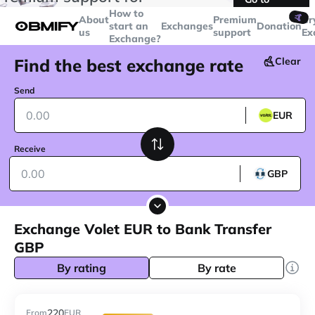
transactions over
$5000
Telegram
How to
🤙
About
Premium
Cr
start an
Exchanges
Donation
us
support
Ex
Exchange?
Find the best exchange rate
Clear
Send
EUR
Receive
GBP
Exchange Volet EUR to Bank Transfer
GBP
By rating
By rate
220
From
EUR