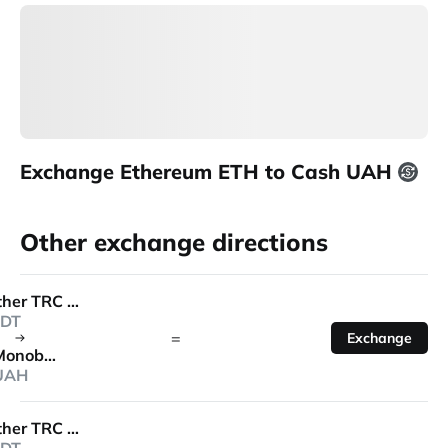
Exchange Ethereum ETH to Cash UAH
Other exchange directions
Tether TRC 20
DT
=
Exchange
Monobank
UAH
Tether TRC 20