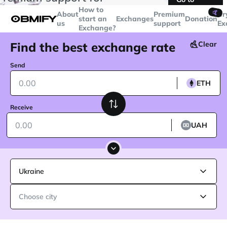
transactions over
$5000
Telegram
How to
🤙
About
Premium
Cr
start an
Exchanges
Donation
us
support
Ex
Exchange?
Find the best exchange rate
Clear
Send
ETH
Receive
UAH
Ukraine
Choose city