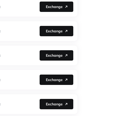
Exchange
R
Exchange
R
Exchange
R
Exchange
R
Exchange
R