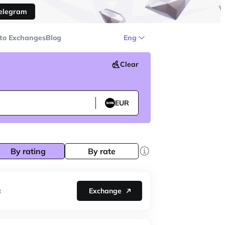
Telegram
to Exchanges
Blog
Eng
Clear
EUR
By rating
By rate
Exchange
R