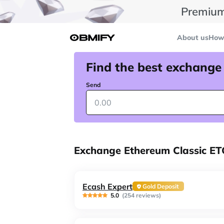
Premium
About us
How 
Find the best exchange
Send
Exchange Ethereum Classic E
Ecash Expert
Gold Deposit
5.0
(254 reviews)