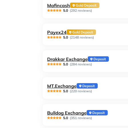
Mafincash
Gold Deposit
5.0
(292 reviews)
Payex24
Gold Deposit
5.0
(2148 reviews)
Drakkar Exchange
Deposit
5.0
(284 reviews)
MT.Exchange
Deposit
5.0
(220 reviews)
Bulldog Exchange
Deposit
5.0
(351 reviews)