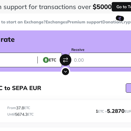
 support for transactions over
$5000
Go to 
🤙
to start an Exchange?
Exchanges
Premium support
Donation
Cryp
 rate
Receive
ETC
TC to SEPA EUR
37.8
From
ETC
5.2870
1
ETC =
EU
5674.3
Until
ETC