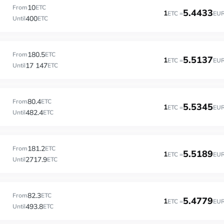
10
From
ETC
5.4433
1
ETC =
EU
400
Until
ETC
180.5
From
ETC
5.5137
1
ETC =
EU
17 147
Until
ETC
80.4
From
ETC
5.5345
1
ETC =
EU
482.4
Until
ETC
181.2
From
ETC
5.5189
1
ETC =
EU
2717.9
Until
ETC
82.3
From
ETC
5.4779
1
ETC =
EU
493.8
Until
ETC