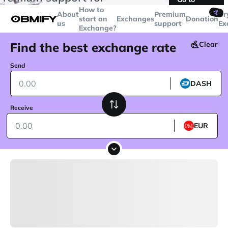
transactions over
$5000
Telegram
How to
🤙
About
Premium
Cr
start an
Exchanges
Donation
us
support
Ex
Exchange?
Find the best exchange rate
Clear
Send
DASH
Receive
EUR