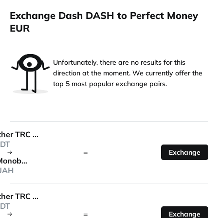
Exchange Dash DASH to Perfect Money
EUR
Unfortunately, there are no results for this
direction at the moment. We currently offer the
top 5 most popular exchange pairs.
Tether TRC 20
DT
=
Exchange
Monobank
UAH
Tether TRC 20
DT
=
Exchange