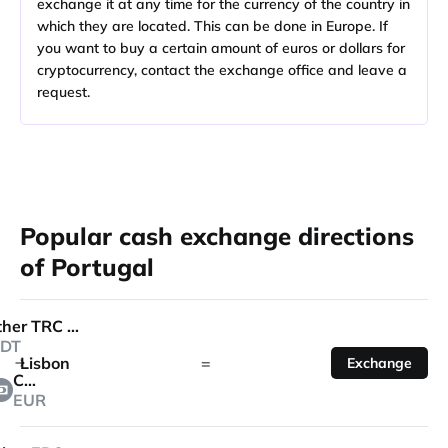
exchange it at any time for the currency of the country in
which they are located. This can be done in Europe. If
you want to buy a certain amount of euros or dollars for
cryptocurrency, contact the exchange office and leave a
request.
Popular cash exchange directions
of Portugal
Tether TRC 20
DT
Lisbon
=
Exchange
Cash
EUR