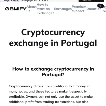
transactions over
$5000
Telegram
How to
🤙
About
Premium
Cr
start an
Exchanges
Donation
us
support
Ex
Exchange?
Cryptocurrency
exchange in Portugal
How to exchange cryptocurrency in
Portugal?
Cryptocurrency differs from traditional fiat money in
many ways, and these features make it especially
profitable. Owners can not only use the asset to make
additional profit from trading transactions, but also